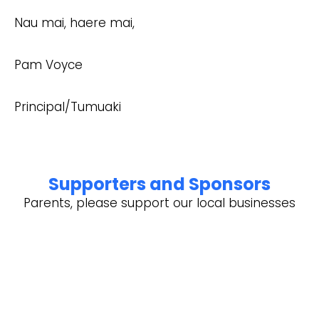
Nau mai, haere mai,
Pam Voyce
Principal/Tumuaki
Supporters and Sponsors
Parents, please support our local businesses