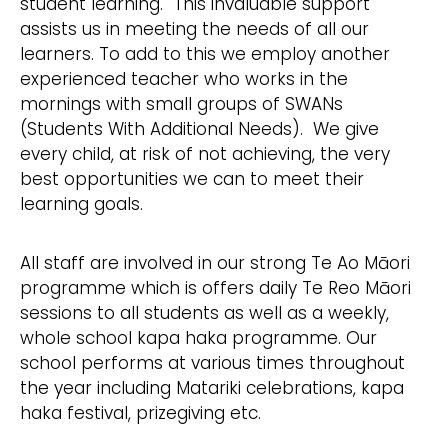
student learning. This invaluable support
assists us in meeting the needs of all our
learners. To add to this we employ another
experienced teacher who works in the
mornings with small groups of SWANs
(Students With Additional Needs). We give
every child, at risk of not achieving, the very
best opportunities we can to meet their
learning goals.
All staff are involved in our strong Te Ao Māori
programme which is offers daily Te Reo Māori
sessions to all students as well as a weekly,
whole school kapa haka programme. Our
school performs at various times throughout
the year including Matariki celebrations, kapa
haka festival, prizegiving etc.