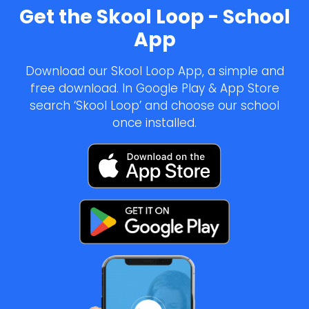
Get the Skool Loop - School
App
Download our Skool Loop App, a simple and
free download. In Google Play & App Store
search ‘Skool Loop’ and choose our school
once installed.