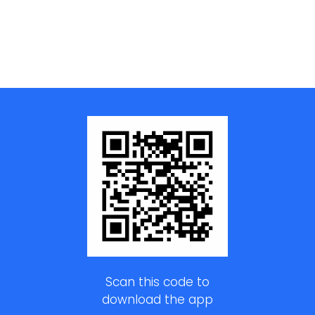
Scan this code to
download the app