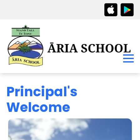
Principal's
Welcome