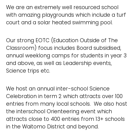
We are an extremely well resourced school
with amazing playgrounds which include a turf
court and a solar heated swimming pool.
Our strong EOTC (Education Outside of The
Classroom) focus includes Board subsidised,
annual weeklong camps for students in year 3
and above, as well as Leadership events,
Science trips etc.
We host an annual inter-school Science
Celebration in term 2 which attracts over 100
entries from many local schools. We also host
the interschool Orienteering event which
attracts close to 400 entries from 13+ schools
in the Waitomo District and beyond.