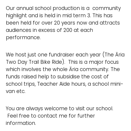
Our annual school production is a community
highlight and is held in mid term 3. This has
been held for over 20 years now and attracts
audiences in excess of 200 at each
performance.
We host just one fundraiser each year (The Āria
Two Day Trail Bike Ride). This is a major focus
which involves the whole Āria community. The
funds raised help to subsidise the cost of
school trips, Teacher Aide hours, a school mini-
van etc.
You are always welcome to visit our school.
Feel free to contact me for further
information.