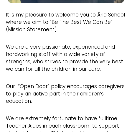
It is my pleasure to welcome you to Āria School
where we aim to “Be The Best We Can Be”
(Mission Statement).
We are a very passionate, experienced and
hardworking staff with a wide variety of
strengths, who strives to provide the very best
we can for all the children in our care.
Our “Open Door” policy encourages caregivers
to play an active part in their children’s
education.
We are extremely fortunate to have fulltime
Teacher Aides in each classroom to support