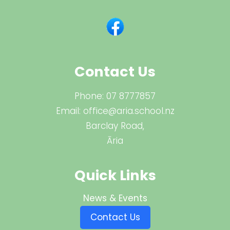
Contact Us
Phone:
07 8777857
Email:
office@aria.school.nz
Barclay Road,
Āria
Quick Links
News & Events
Contact Us