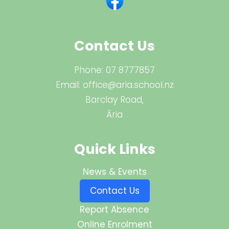
Contact Us
Phone:
07 8777857
Email:
office@aria.school.nz
Barclay Road,
Āria
Quick Links
News & Events
Contact Us
Report Absence
Online Enrolment