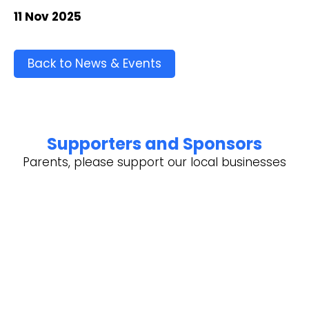
11 Nov 2025
Back to News & Events
Supporters and Sponsors
Parents, please support our local businesses