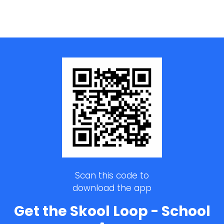
Scan this code to
download the app
Get the Skool Loop - School