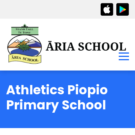
Athletics Piopio
Primary School