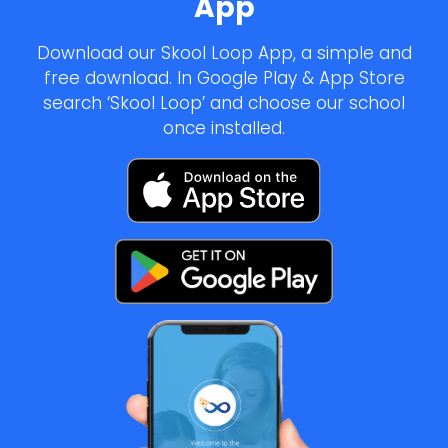
App
Download our Skool Loop App, a simple and
free download. In Google Play & App Store
search ‘Skool Loop’ and choose our school
once installed.