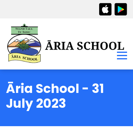
Āria School - 31
July 2023