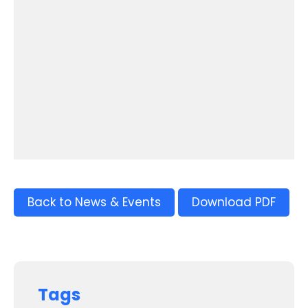
Back to News & Events
Download PDF
Tags