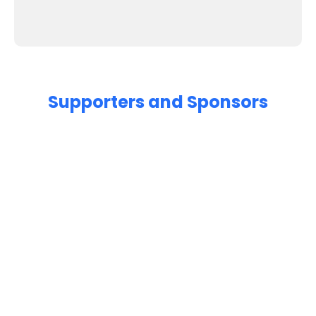
Supporters and Sponsors
Parents, please support our local businesses