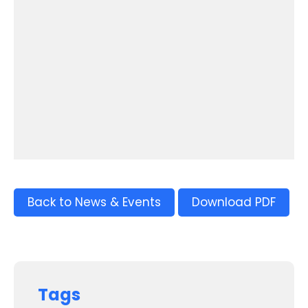
Back to News & Events
Download PDF
Tags