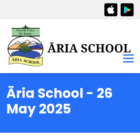
Āria School - 26
May 2025