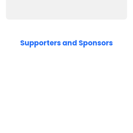
Supporters and Sponsors
Parents, please support our local businesses